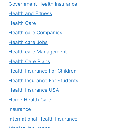
Government Health Insurance
Health and Fitness
Health Care
Health care Companies
Health care Jobs
Health care Management
Health Care Plans
Health Insurance For Children
Health Insurance For Students
Health Insurance USA
Home Health Care
Insurance
International Health Insurance