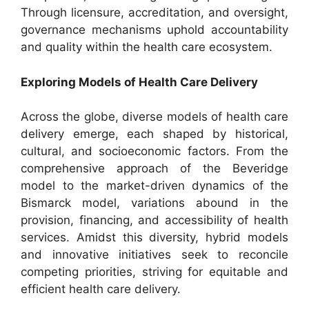
Through licensure, accreditation, and oversight,
governance mechanisms uphold accountability
and quality within the health care ecosystem.
Exploring Models of Health Care Delivery
Across the globe, diverse models of health care
delivery emerge, each shaped by historical,
cultural, and socioeconomic factors. From the
comprehensive approach of the Beveridge
model to the market-driven dynamics of the
Bismarck model, variations abound in the
provision, financing, and accessibility of health
services. Amidst this diversity, hybrid models
and innovative initiatives seek to reconcile
competing priorities, striving for equitable and
efficient health care delivery.