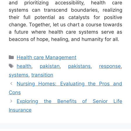
and prioritizing accessibility, health care
systems can transcend boundaries, realizing
their full potential as catalysts for positive
change. Together, let us chart a course towards
a future where health care systems serve as
beacons of hope, healing, and humanity for all.
Categories
Health care Management
Tags
health
,
pakistan
,
pakistans
,
response
,
systems
,
transition
Nursing Homes: Evaluating the Pros and
Cons
Exploring the Benefits of Senior Life
Insurance