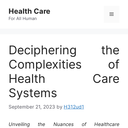
Skip
Health Care
to
Menu
content
For All Human
Deciphering the
Complexities of
Health Care
Systems
September 21, 2023
by
H312ud1
Unveiling the Nuances of Healthcare