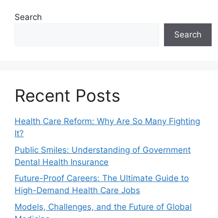
Search
Search
Recent Posts
Health Care Reform: Why Are So Many Fighting
It?
Public Smiles: Understanding of Government
Dental Health Insurance
Future-Proof Careers: The Ultimate Guide to
High-Demand Health Care Jobs
Models, Challenges, and the Future of Global