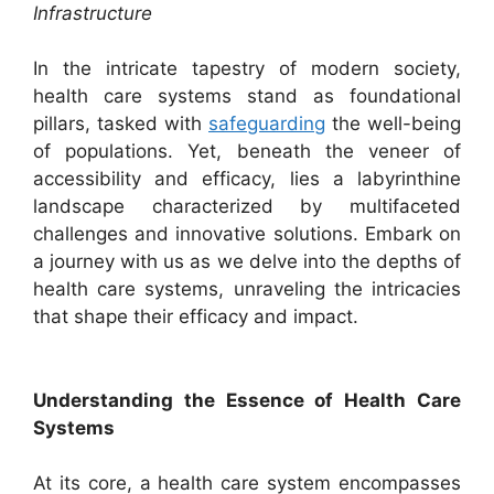
Infrastructure
In the intricate tapestry of modern society,
health care systems stand as foundational
pillars, tasked with
safeguarding
the well-being
of populations. Yet, beneath the veneer of
accessibility and efficacy, lies a labyrinthine
landscape characterized by multifaceted
challenges and innovative solutions. Embark on
a journey with us as we delve into the depths of
health care systems, unraveling the intricacies
that shape their efficacy and impact.
Understanding the Essence of Health Care
Systems
At its core, a health care system encompasses