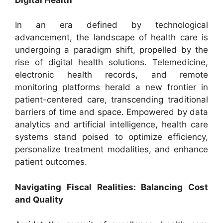
In an era defined by technological
advancement, the landscape of health care is
undergoing a paradigm shift, propelled by the
rise of digital health solutions. Telemedicine,
electronic health records, and remote
monitoring platforms herald a new frontier in
patient-centered care, transcending traditional
barriers of time and space. Empowered by data
analytics and artificial intelligence, health care
systems stand poised to optimize efficiency,
personalize treatment modalities, and enhance
patient outcomes.
Navigating Fiscal Realities: Balancing Cost
and Quality