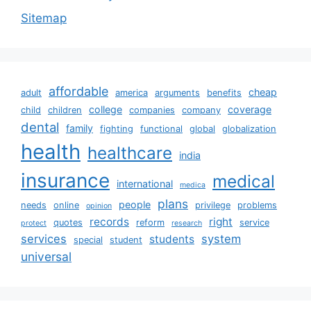
Sitemap
affordable
cheap
adult
america
arguments
benefits
college
coverage
child
children
companies
company
dental
family
fighting
functional
global
globalization
health
healthcare
india
insurance
medical
international
medica
plans
people
needs
online
privilege
problems
opinion
records
right
quotes
reform
service
protect
research
services
system
students
special
student
universal