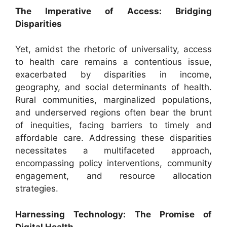
The Imperative of Access: Bridging
Disparities
Yet, amidst the rhetoric of universality, access
to health care remains a contentious issue,
exacerbated by disparities in income,
geography, and social determinants of health.
Rural communities, marginalized populations,
and underserved regions often bear the brunt
of inequities, facing barriers to timely and
affordable care. Addressing these disparities
necessitates a multifaceted approach,
encompassing policy interventions, community
engagement, and resource allocation
strategies.
Harnessing Technology: The Promise of
Digital Health