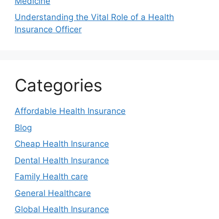
Medicine
Understanding the Vital Role of a Health
Insurance Officer
Categories
Affordable Health Insurance
Blog
Cheap Health Insurance
Dental Health Insurance
Family Health care
General Healthcare
Global Health Insurance