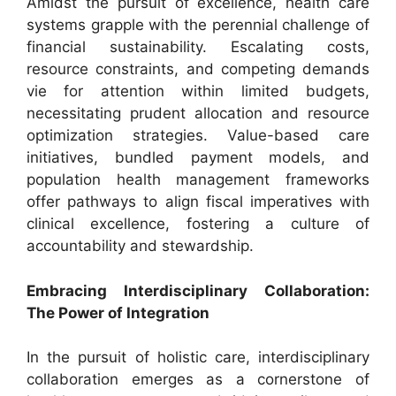
Amidst the pursuit of excellence, health care
systems grapple with the perennial challenge of
financial sustainability. Escalating costs,
resource constraints, and competing demands
vie for attention within limited budgets,
necessitating prudent allocation and resource
optimization strategies. Value-based care
initiatives, bundled payment models, and
population health management frameworks
offer pathways to align fiscal imperatives with
clinical excellence, fostering a culture of
accountability and stewardship.
Embracing Interdisciplinary Collaboration:
The Power of Integration
In the pursuit of holistic care, interdisciplinary
collaboration emerges as a cornerstone of