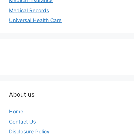
Medical Insurance
Medical Records
Universal Health Care
About us
Home
Contact Us
Disclosure Policy