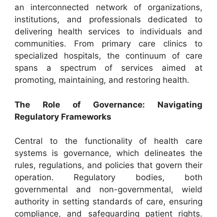
an interconnected network of organizations,
institutions, and professionals dedicated to
delivering health services to individuals and
communities. From primary care clinics to
specialized hospitals, the continuum of care
spans a spectrum of services aimed at
promoting, maintaining, and restoring health.
The Role of Governance: Navigating
Regulatory Frameworks
Central to the functionality of health care
systems is governance, which delineates the
rules, regulations, and policies that govern their
operation. Regulatory bodies, both
governmental and non-governmental, wield
authority in setting standards of care, ensuring
compliance, and safeguarding patient rights.