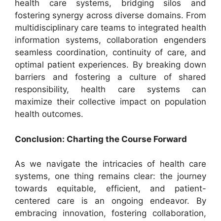
health care systems, bridging silos and
fostering synergy across diverse domains. From
multidisciplinary care teams to integrated health
information systems, collaboration engenders
seamless coordination, continuity of care, and
optimal patient experiences. By breaking down
barriers and fostering a culture of shared
responsibility, health care systems can
maximize their collective impact on population
health outcomes.
Conclusion: Charting the Course Forward
As we navigate the intricacies of health care
systems, one thing remains clear: the journey
towards equitable, efficient, and patient-
centered care is an ongoing endeavor. By
embracing innovation, fostering collaboration,