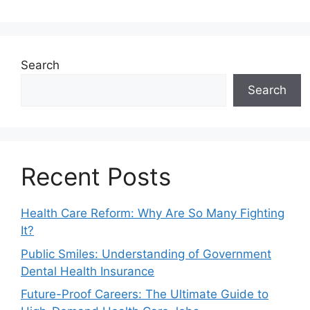
Search
Search
Recent Posts
Health Care Reform: Why Are So Many Fighting
It?
Public Smiles: Understanding of Government
Dental Health Insurance
Future-Proof Careers: The Ultimate Guide to