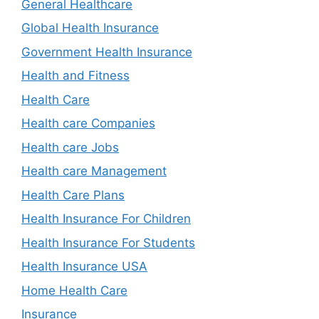
General Healthcare
Global Health Insurance
Government Health Insurance
Health and Fitness
Health Care
Health care Companies
Health care Jobs
Health care Management
Health Care Plans
Health Insurance For Children
Health Insurance For Students
Health Insurance USA
Home Health Care
Insurance