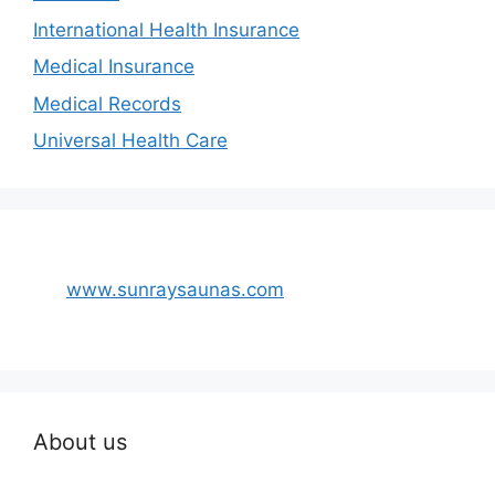
International Health Insurance
Medical Insurance
Medical Records
Universal Health Care
www.sunraysaunas.com
About us