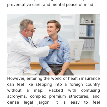
preventative care, and mental peace of mind.
However, entering the world of health insurance
can feel like stepping into a foreign country
without a map. Packed with confusing
acronyms, complex premium structures, and
dense legal jargon, it is easy to feel