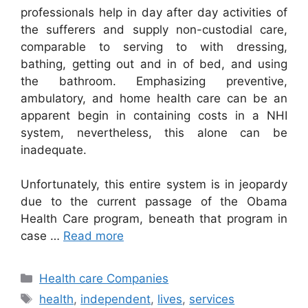
professionals help in day after day activities of
the sufferers and supply non-custodial care,
comparable to serving to with dressing,
bathing, getting out and in of bed, and using
the bathroom. Emphasizing preventive,
ambulatory, and home health care can be an
apparent begin in containing costs in a NHI
system, nevertheless, this alone can be
inadequate.
Unfortunately, this entire system is in jeopardy
due to the current passage of the Obama
Health Care program, beneath that program in
case …
Read more
Categories
Health care Companies
Tags
health
,
independent
,
lives
,
services