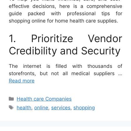
effective decisions, here is a comprehensive
guide packed with professional tips for
shopping online for home health care supplies.
1. Prioritize Vendor
Credibility and Security
The internet is filled with thousands of
storefronts, but not all medical suppliers …
Read more
Categories
Health care Companies
Tags
health
,
online
,
services
,
shopping