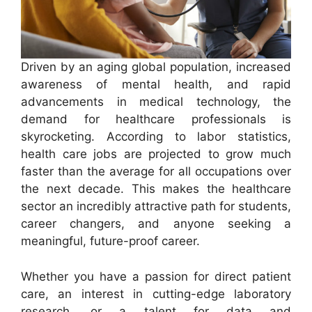
Driven by an aging global population, increased
awareness of mental health, and rapid
advancements in medical technology, the
demand for healthcare professionals is
skyrocketing. According to labor statistics,
health care jobs are projected to grow much
faster than the average for all occupations over
the next decade. This makes the healthcare
sector an incredibly attractive path for students,
career changers, and anyone seeking a
meaningful, future-proof career.
Whether you have a passion for direct patient
care, an interest in cutting-edge laboratory
research, or a talent for data and