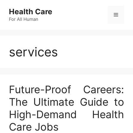
Skip
Health Care
to
Menu
content
For All Human
services
Future-Proof Careers:
The Ultimate Guide to
High-Demand Health
Care Jobs