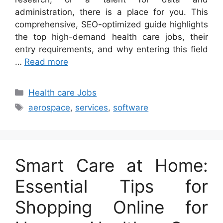
administration, there is a place for you. This
comprehensive, SEO-optimized guide highlights
the top high-demand health care jobs, their
entry requirements, and why entering this field
…
Read more
Categories
Health care Jobs
Tags
aerospace
,
services
,
software
Smart Care at Home:
Essential Tips for
Shopping Online for