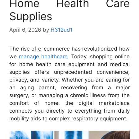
Home Health Care
Supplies
April 6, 2026
by
H312ud1
The rise of e-commerce has revolutionized how
we
manage healthcare
. Today, shopping online
for home health care equipment and medical
supplies offers unprecedented convenience,
privacy, and variety. Whether you are caring for
an aging parent, recovering from a major
surgery, or managing a chronic illness from the
comfort of home, the digital marketplace
connects you directly to everything from daily
mobility aids to complex respiratory equipment.