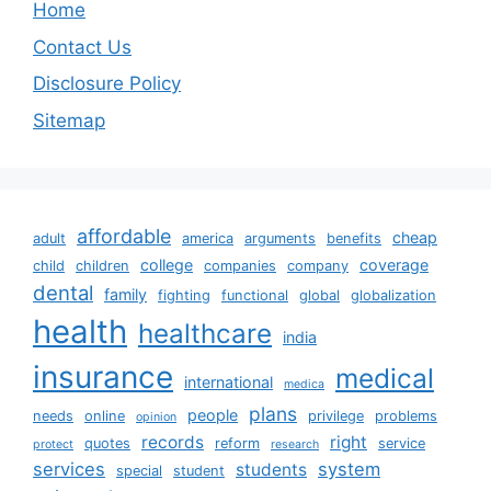
Home
Contact Us
Disclosure Policy
Sitemap
affordable
cheap
adult
america
arguments
benefits
college
coverage
child
children
companies
company
dental
family
fighting
functional
global
globalization
health
healthcare
india
insurance
medical
international
medica
plans
people
needs
online
privilege
problems
opinion
records
right
quotes
reform
service
protect
research
services
system
students
special
student