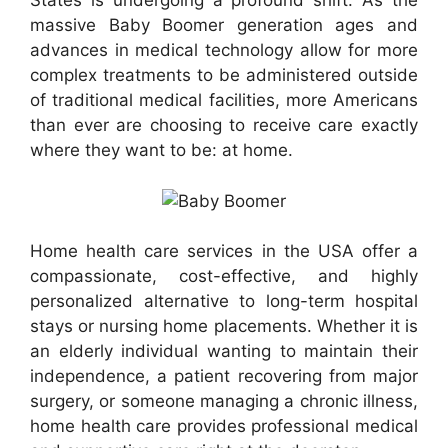
States is undergoing a profound shift. As the
massive Baby Boomer generation ages and
advances in medical technology allow for more
complex treatments to be administered outside
of traditional medical facilities, more Americans
than ever are choosing to receive care exactly
where they want to be: at home.
Home health care services in the USA offer a
compassionate, cost-effective, and highly
personalized alternative to long-term hospital
stays or nursing home placements. Whether it is
an elderly individual wanting to maintain their
independence, a patient recovering from major
surgery, or someone managing a chronic illness,
home health care provides professional medical