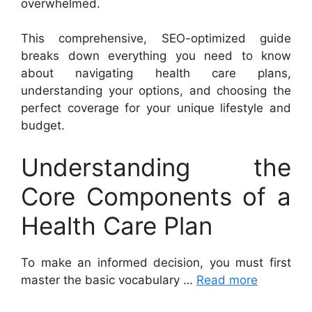
overwhelmed.
This comprehensive, SEO-optimized guide
breaks down everything you need to know
about navigating health care plans,
understanding your options, and choosing the
perfect coverage for your unique lifestyle and
budget.
Understanding the
Core Components of a
Health Care Plan
To make an informed decision, you must first
master the basic vocabulary …
Read more