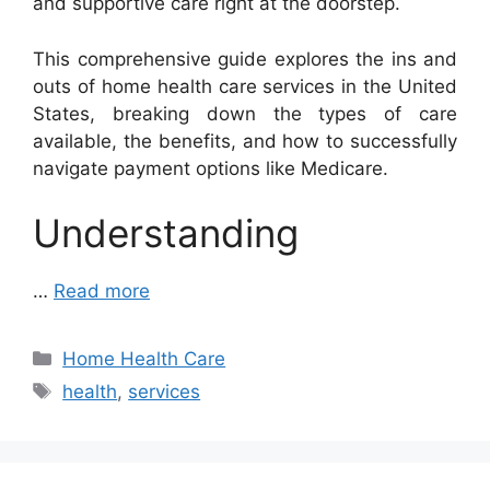
and supportive care right at the doorstep.
This comprehensive guide explores the ins and
outs of home health care services in the United
States, breaking down the types of care
available, the benefits, and how to successfully
navigate payment options like Medicare.
Understanding
…
Read more
Categories
Home Health Care
Tags
health
,
services