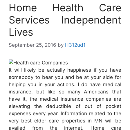
Home Health Care
Services Independent
Lives
September 25, 2016
by
H312ud1
It will likely be actually happiness if you have
somebody to bear you and be at your side for
helping you in your actions. I do have medical
insurance, but like so many Americans that
have it, the medical insurance companies are
elevating the deductible of out of pocket
expenses every year. Information related to the
very best elder care properties in MN will be
availed from the internet. Home care