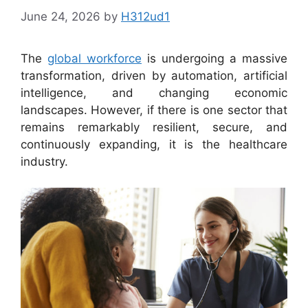
June 24, 2026
by
H312ud1
The
global workforce
is undergoing a massive
transformation, driven by automation, artificial
intelligence, and changing economic
landscapes. However, if there is one sector that
remains remarkably resilient, secure, and
continuously expanding, it is the healthcare
industry.