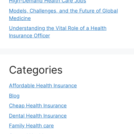
High-Demand Health Care Jobs
Models, Challenges, and the Future of Global
Medicine
Understanding the Vital Role of a Health
Insurance Officer
Categories
Affordable Health Insurance
Blog
Cheap Health Insurance
Dental Health Insurance
Family Health care