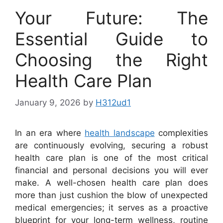
Your Future: The
Essential Guide to
Choosing the Right
Health Care Plan
January 9, 2026
by
H312ud1
In an era where
health landscape
complexities
are continuously evolving, securing a robust
health care plan is one of the most critical
financial and personal decisions you will ever
make. A well-chosen health care plan does
more than just cushion the blow of unexpected
medical emergencies; it serves as a proactive
blueprint for your long-term wellness, routine