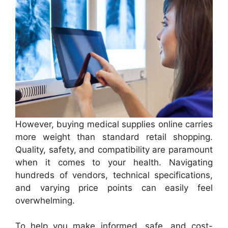
However, buying medical supplies online carries
more weight than standard retail shopping.
Quality, safety, and compatibility are paramount
when it comes to your health. Navigating
hundreds of vendors, technical specifications,
and varying price points can easily feel
overwhelming.
To help you make informed, safe, and cost-