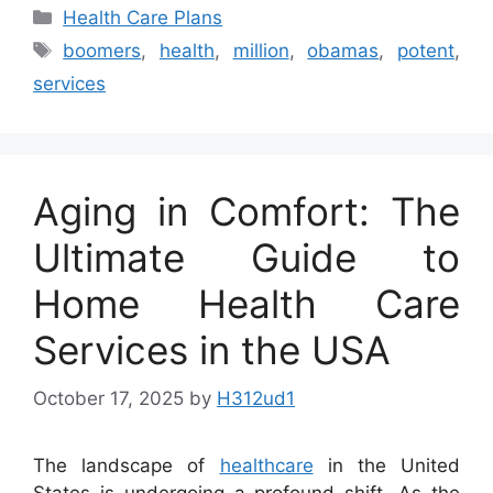
Categories
Health Care Plans
Tags
boomers
,
health
,
million
,
obamas
,
potent
,
services
Aging in Comfort: The
Ultimate Guide to
Home Health Care
Services in the USA
October 17, 2025
by
H312ud1
The landscape of
healthcare
in the United