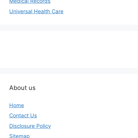
Medical Records
Universal Health Care
About us
Home
Contact Us
Disclosure Policy
Sitemap