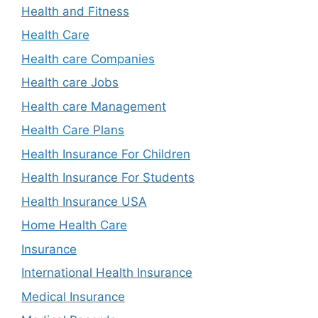
Health and Fitness
Health Care
Health care Companies
Health care Jobs
Health care Management
Health Care Plans
Health Insurance For Children
Health Insurance For Students
Health Insurance USA
Home Health Care
Insurance
International Health Insurance
Medical Insurance