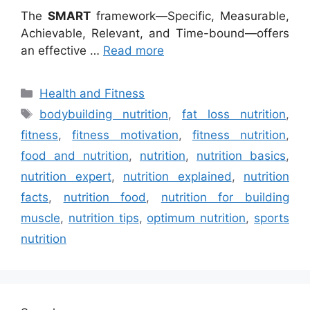
The
SMART
framework—Specific, Measurable,
Achievable, Relevant, and Time-bound—offers
an effective …
Read more
Categories
Health and Fitness
Tags
bodybuilding nutrition
,
fat loss nutrition
,
fitness
,
fitness motivation
,
fitness nutrition
,
food and nutrition
,
nutrition
,
nutrition basics
,
nutrition expert
,
nutrition explained
,
nutrition
facts
,
nutrition food
,
nutrition for building
muscle
,
nutrition tips
,
optimum nutrition
,
sports
nutrition