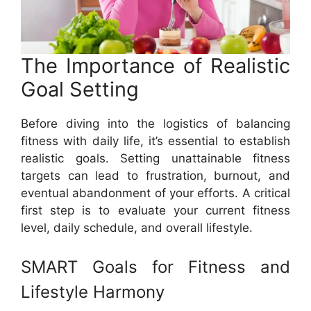
The Importance of Realistic
Goal Setting
Before diving into the logistics of balancing
fitness with daily life, it’s essential to establish
realistic goals. Setting unattainable fitness
targets can lead to frustration, burnout, and
eventual abandonment of your efforts. A critical
first step is to evaluate your current fitness
level, daily schedule, and overall lifestyle.
SMART Goals for Fitness and
Lifestyle Harmony