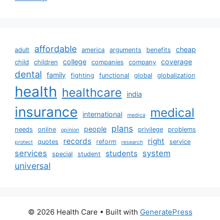
affordable
cheap
adult
america
arguments
benefits
college
coverage
child
children
companies
company
dental
family
fighting
functional
global
globalization
health
healthcare
india
insurance
medical
international
medica
plans
people
needs
online
privilege
problems
opinion
records
right
quotes
reform
service
protect
research
services
system
students
special
student
universal
© 2026 Health Care
• Built with
GeneratePress