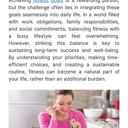
Achieving
fitness goals
is a rewarding pursuit,
but the challenge often lies in integrating these
goals seamlessly into daily life. In a world filled
with work obligations, family responsibilities,
and social commitments, balancing fitness with
a busy lifestyle can feel overwhelming.
However, striking this balance is key to
sustaining long-term success and well-being.
By understanding your priorities, making time-
efficient choices, and creating a sustainable
routine, fitness can become a natural part of
your life, rather than an additional burden.