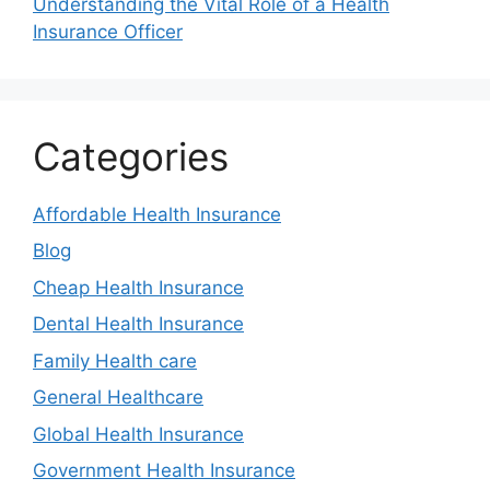
Understanding the Vital Role of a Health
Insurance Officer
Categories
Affordable Health Insurance
Blog
Cheap Health Insurance
Dental Health Insurance
Family Health care
General Healthcare
Global Health Insurance
Government Health Insurance