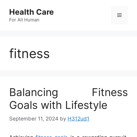
Skip
Health Care
to
Menu
content
For All Human
fitness
Balancing Fitness
Goals with Lifestyle
September 11, 2024
by
H312ud1