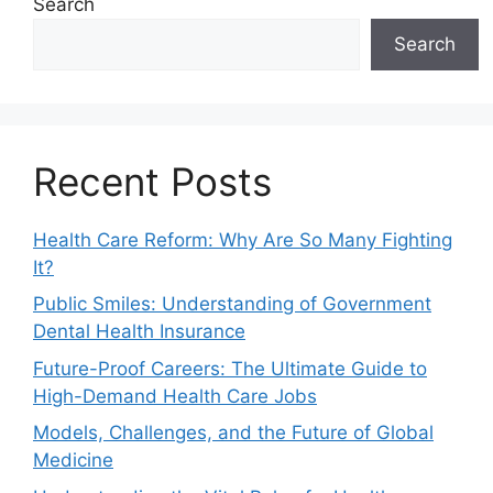
Search
Search
Recent Posts
Health Care Reform: Why Are So Many Fighting
It?
Public Smiles: Understanding of Government
Dental Health Insurance
Future-Proof Careers: The Ultimate Guide to
High-Demand Health Care Jobs
Models, Challenges, and the Future of Global
Medicine