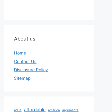
About us
Home
Contact Us
Disclosure Policy
Sitemap
affordable
adult
america
arguments