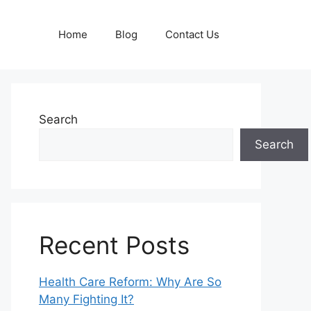
Home
Blog
Contact Us
Search
Search
Recent Posts
Health Care Reform: Why Are So
Many Fighting It?