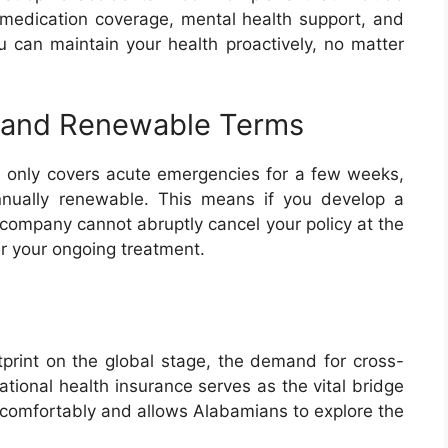
n medication coverage, mental health support, and
ou can maintain your health proactively, no matter
 and Renewable Terms
ch only covers acute emergencies for a few weeks,
annually renewable. This means if you develop a
e company cannot abruptly cancel your policy at the
ver your ongoing treatment.
print on the global stage, the demand for cross-
national health insurance serves as the vital bridge
a comfortably and allows Alabamians to explore the