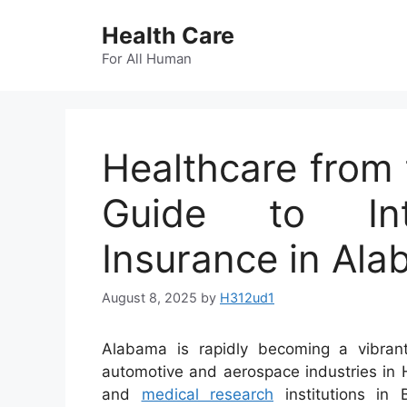
Skip
Health Care
to
content
For All Human
Healthcare from 
Guide to Inte
Insurance in Al
August 8, 2025
by
H312ud1
Alabama is rapidly becoming a vibrant
automotive and aerospace industries in 
and
medical research
institutions in