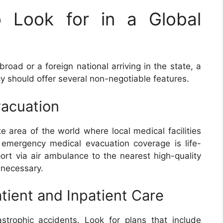
o Look for in a Global
ad or a foreign national arriving in the state, a
cy should offer several non-negotiable features.
vacuation
te area of the world where local medical facilities
 emergency medical evacuation coverage is life-
port via air ambulance to the nearest high-quality
 necessary.
ient and Inpatient Care
strophic accidents. Look for plans that include