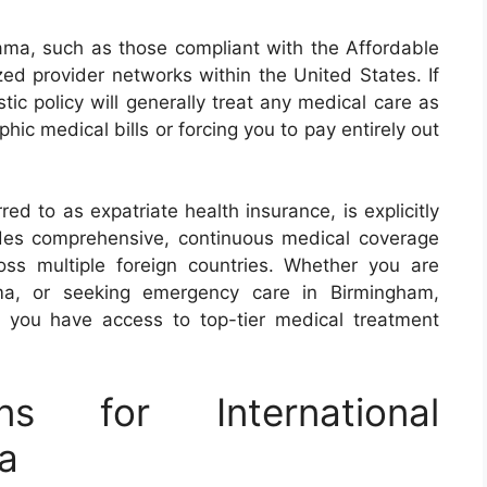
ama, such as those compliant with the Affordable
ized provider networks within the United States. If
ic policy will generally treat any medical care as
hic medical bills or forcing you to pay entirely out
red to as expatriate health insurance, is explicitly
ides comprehensive, continuous medical coverage
ss multiple foreign countries. Whether you are
ama, or seeking emergency care in Birmingham,
s you have access to top-tier medical treatment
ns for International
a