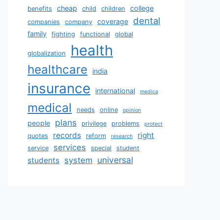
cheap
college
benefits
child
children
dental
coverage
companies
company
family
fighting
functional
global
health
globalization
healthcare
india
insurance
international
medica
medical
needs
online
opinion
plans
people
privilege
problems
protect
records
right
quotes
reform
research
services
service
special
student
universal
system
students