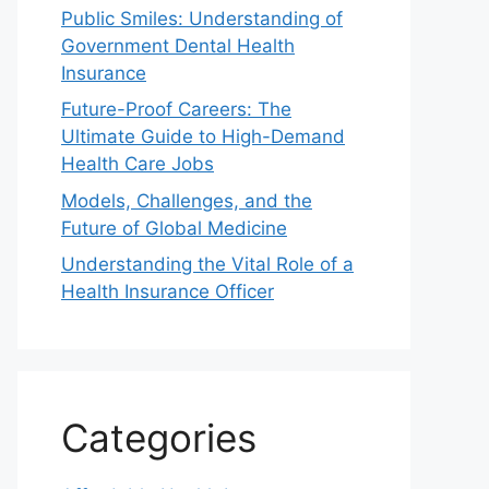
Public Smiles: Understanding of
Government Dental Health
Insurance
Future-Proof Careers: The
Ultimate Guide to High-Demand
Health Care Jobs
Models, Challenges, and the
Future of Global Medicine
Understanding the Vital Role of a
Health Insurance Officer
Categories