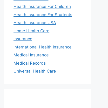
Health Insurance For Children
Health Insurance For Students
Health Insurance USA
Home Health Care
Insurance
International Health Insurance
Medical Insurance
Medical Records
Universal Health Care