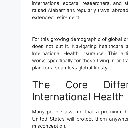
international expats, researchers, and 
raised Alabamians regularly travel abroa
extended retirement.
For this growing demographic of global c
does not cut it. Navigating healthcare 
International Health Insurance. This ar
works specifically for those living in or 
plan for a seamless global lifestyle.
The Core Diffe
International Health
Many people assume that a premium dom
United States will protect them anywher
misconception.