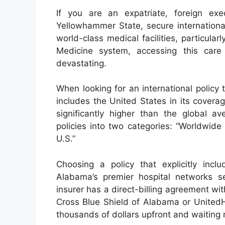
If you are an expatriate, foreign exe
Yellowhammer State, secure internationa
world-class medical facilities, particul
Medicine system, accessing this care 
devastating.
When looking for an international policy
includes the United States in its covera
significantly higher than the global ave
policies into two categories: “Worldwide
U.S.”
Choosing a policy that explicitly inc
Alabama’s premier hospital networks se
insurer has a direct-billing agreement w
Cross Blue Shield of Alabama or UnitedH
thousands of dollars upfront and waiting