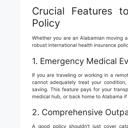
Crucial Features t
Policy
Whether you are an Alabamian moving abro
robust international health insurance poli
1. Emergency Medical E
If you are traveling or working in a remo
cannot adequately treat your condition,
saving. This feature pays for your trans
medical hub, or back home to Alabama if
2. Comprehensive Outpat
A good policy shouldn’t just cover cata