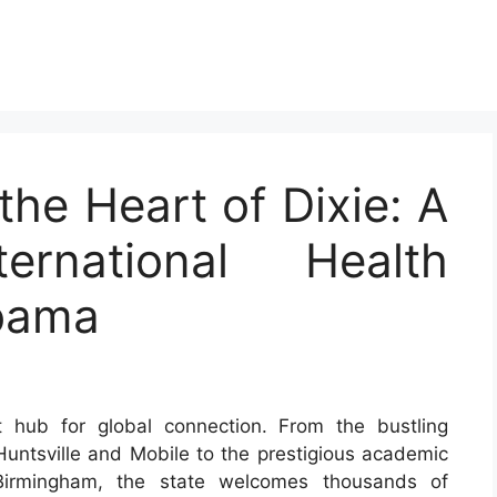
the Heart of Dixie: A
rnational Health
abama
 hub for global connection. From the bustling
Huntsville and Mobile to the prestigious academic
 Birmingham, the state welcomes thousands of