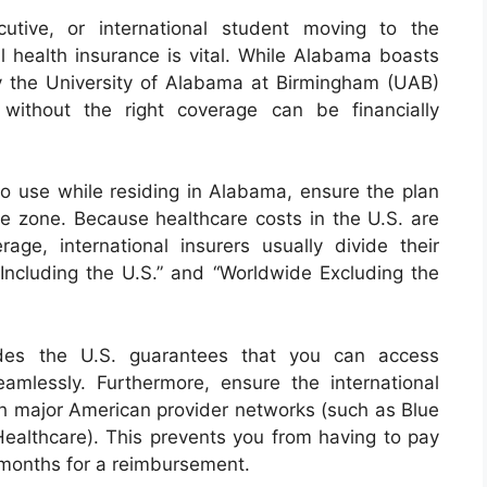
cutive, or international student moving to the
l health insurance is vital. While Alabama boasts
arly the University of Alabama at Birmingham (UAB)
without the right coverage can be financially
 to use while residing in Alabama, ensure the plan
ge zone. Because healthcare costs in the U.S. are
rage, international insurers usually divide their
 Including the U.S.” and “Worldwide Excluding the
ludes the U.S. guarantees that you can access
amlessly. Furthermore, ensure the international
ith major American provider networks (such as Blue
ealthcare). This prevents you from having to pay
 months for a reimbursement.