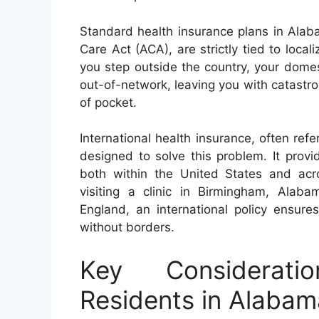
Standard health insurance plans in Alab
Care Act (ACA), are strictly tied to local
you step outside the country, your domest
out-of-network, leaving you with catastrop
of pocket.
International health insurance, often refer
designed to solve this problem. It prov
both within the United States and acro
visiting a clinic in Birmingham, Alab
England, an international policy ensure
without borders.
Key Consideratio
Residents in Alabam