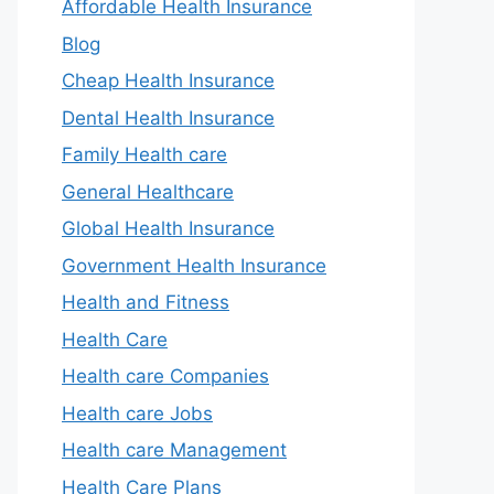
Affordable Health Insurance
Blog
Cheap Health Insurance
Dental Health Insurance
Family Health care
General Healthcare
Global Health Insurance
Government Health Insurance
Health and Fitness
Health Care
Health care Companies
Health care Jobs
Health care Management
Health Care Plans