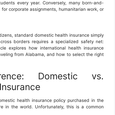
students every year. Conversely, many born-and-
d for corporate assignments, humanitarian work, or
itizens, standard domestic health insurance simply
across borders requires a specialized safety net:
ticle explores how international health insurance
traveling from Alabama, and how to select the right
rence: Domestic vs.
 Insurance
estic health insurance policy purchased in the
e in the world. Unfortunately, this is a common