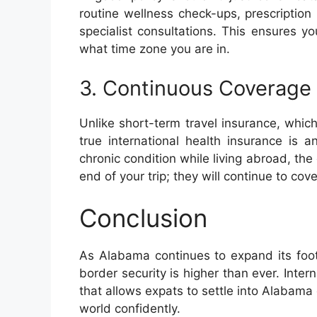
routine wellness check-ups, prescriptio
specialist consultations. This ensures y
what time zone you are in.
3. Continuous Coverage
Unlike short-term travel insurance, whi
true international health insurance is 
chronic condition while living abroad, th
end of your trip; they will continue to co
Conclusion
As Alabama continues to expand its foot
border security is higher than ever. Inter
that allows expats to settle into Alabam
world confidently.